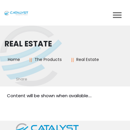
REAL ESTATE
Home
The Products
Real Estate
Share
Content will be shown when available....