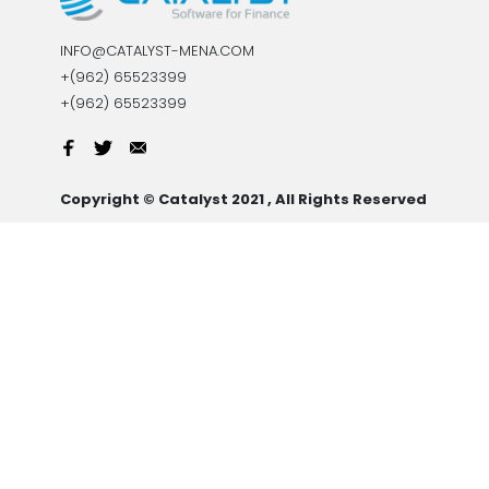
INFO@CATALYST-MENA.COM
+(962) 65523399
+(962) 65523399
Copyright © Catalyst 2021 , All Rights Reserved