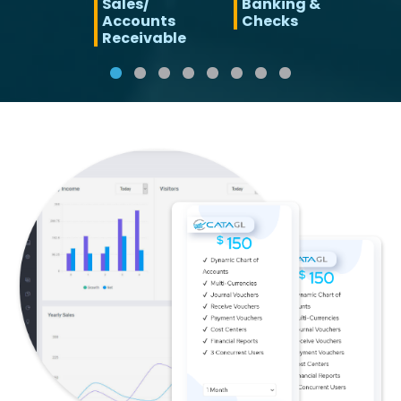
Sales/
Banking &
Accounts
Checks
Receivable