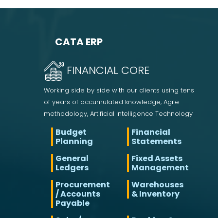
CATA ERP
FINANCIAL CORE
Working side by side with our clients using tens
of years of accumulated knowledge, Agile
methodology, Artificial Intelligence Technology
Budget
Financial
Planning
Statements
General
Fixed Assets
Ledgers
Management
Procurement
Warehouses
/ Accounts
& Inventory
Payable