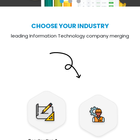
CHOOSE YOUR INDUSTRY
leading Information Technology company merging