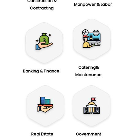
Construction &
Manpower & Labor
Contracting
Catering&
Banking & Finance
Maintenance
Real Estate
Government