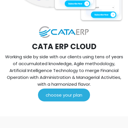
CATA ERP CLOUD
Working side by side with our clients using tens of years
of accumulated knowledge, Agile methodology,
Artificial Intelligence Technology to merge Financial
Operation with Administration & Managerial Activities,
with a harmonized flavor.
choose your plan