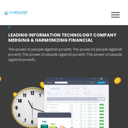
1
LEADING INFORMATION TECHNOLOGY COMPANY
MERGING & HARMONIZING FINANCIAL
The power of people against poverty The power of people against
poverty The power of people against poverty The power of people
against poverty