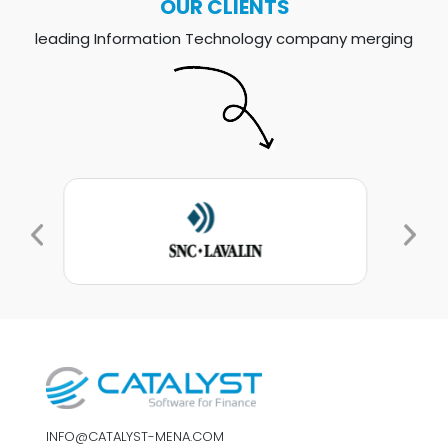
OUR CLIENTS
leading Information Technology company merging
INFO@CATALYST-MENA.COM