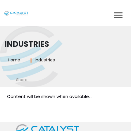
INDUSTRIES
Home
Industries
Share
Content will be shown when available....