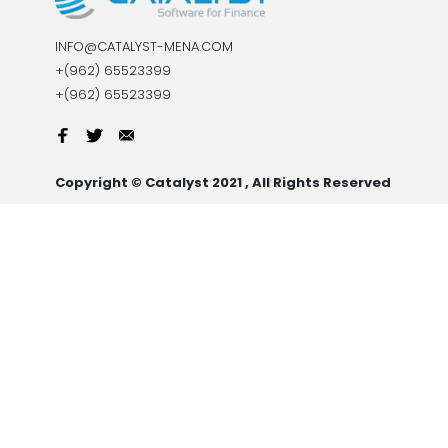
INFO@CATALYST-MENA.COM
+(962) 65523399
+(962) 65523399
Copyright © Catalyst 2021 , All Rights Reserved